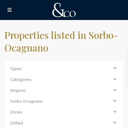
Properties listed in Sorbo-
Ocagnano
Types
Catégories
Régions
Sorbo Ocagnano
Zones
Défaut